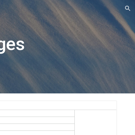
ion
ges