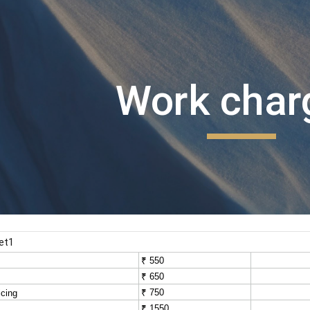
ip to main content
Skip to navigat
Work char