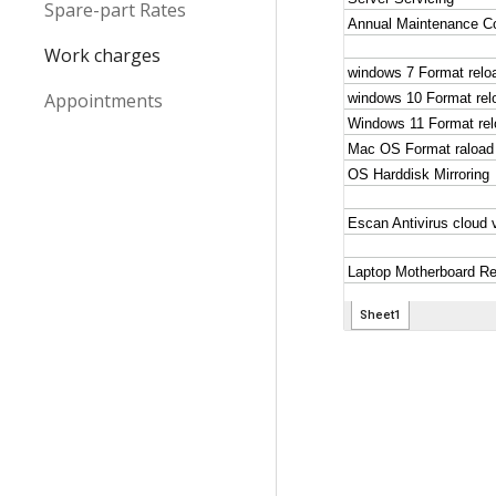
Spare-part Rates
Work charges
Appointments