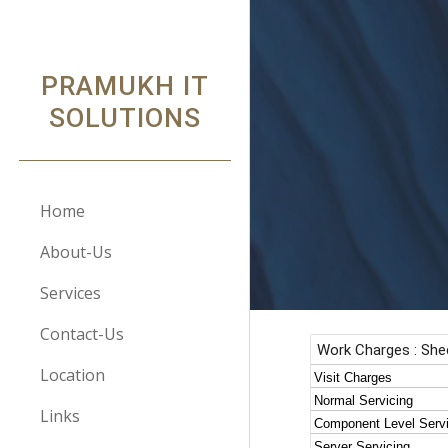
Sk
PRAMUKH IT
SOLUTIONS
Home
About-Us
Services
Contact-Us
Location
Links